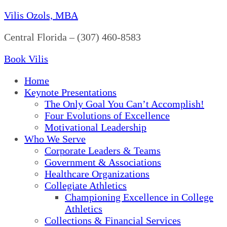
Vilis Ozols, MBA
Central Florida – (307) 460-8583
Book Vilis
Home
Keynote Presentations
The Only Goal You Can’t Accomplish!
Four Evolutions of Excellence
Motivational Leadership
Who We Serve
Corporate Leaders & Teams
Government & Associations
Healthcare Organizations
Collegiate Athletics
Championing Excellence in College
Athletics
Collections & Financial Services