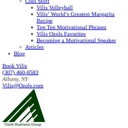
Cool Stuff
Vilis Volleyball
Vilis’ World’s Greatest Margarita
Recipe
Top Ten Motivational Phrases
Vilis Ozols Favorites
Becoming a Motivational Speaker
Articles
Blog
Book Vilis
(307) 460-8583
Albany, NY
Vilis@Ozols.com