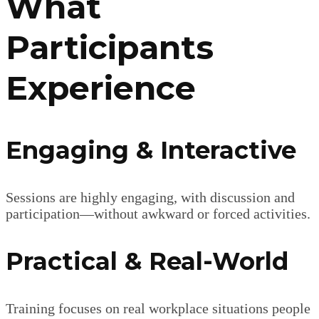
What
Participants
Experience
Engaging & Interactive
Sessions are highly engaging, with discussion and
participation—without awkward or forced activities.
Practical & Real-World
Training focuses on real workplace situations people