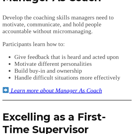
Develop the coaching skills managers need to
motivate, communicate, and hold people
accountable without micromanaging.
Participants learn how to:
Give feedback that is heard and acted upon
Motivate different personalities
Build buy-in and ownership
Handle difficult situations more effectively
Learn more about Manager As Coach
Excelling as a First-
Time Supervisor