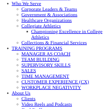
Who We Serve
Corporate Leaders & Teams
Government & Associations
Healthcare Organizations
Collegiate Athletics
Championing Excellence in College
Athletics
Collections & Financial Services
TRAINING PROGRAMS
MANAGER AS COACH
TEAM BUILDING
SUPERVISORY SKILLS
SALES
TIME MANAGEMENT
CUSTOMER EXPERIENCE (CX)
WORKPLACE NEGATIVITY
About Us
Clients
Video Reels and Podcasts