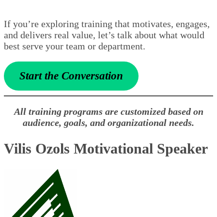
If you’re exploring training that motivates, engages,
and delivers real value, let’s talk about what would
best serve your team or department.
Start the Conversation
All training programs are customized based on
audience, goals, and organizational needs.
Vilis Ozols Motivational Speaker