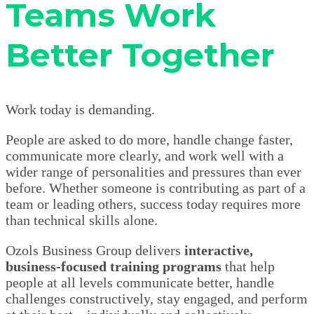
Teams Work
Better Together
Work today is demanding.
People are asked to do more, handle change faster,
communicate more clearly, and work well with a
wider range of personalities and pressures than ever
before. Whether someone is contributing as part of a
team or leading others, success today requires more
than technical skills alone.
Ozols Business Group delivers
interactive,
business-focused training programs
that help
people at all levels communicate better, handle
challenges constructively, stay engaged, and perform