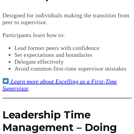
Designed for individuals making the transition from
peer to supervisor.
Participants learn how to:
Lead former peers with confidence
Set expectations and boundaries
Delegate effectively
Avoid common first-time supervisor mistakes
Learn more about Excelling as a First-Time
Supervisor
Leadership Time
Management – Doing