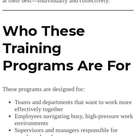
at their best—individually and collectively.
Who These
Training
Programs Are For
These programs are designed for:
Teams and departments that want to work more
effectively together
Employees navigating busy, high-pressure work
environments
Supervisors and managers responsible for