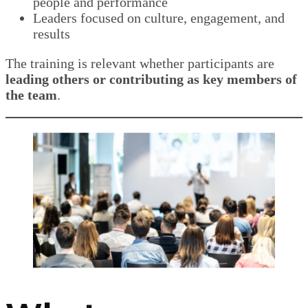
people and performance
Leaders focused on culture, engagement, and
results
The training is relevant whether participants are
leading others or contributing as key members of
the team
.