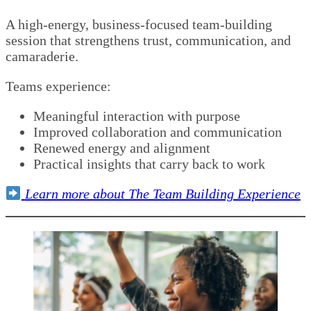
A high-energy, business-focused team-building
session that strengthens trust, communication, and
camaraderie.
Teams experience:
Meaningful interaction with purpose
Improved collaboration and communication
Renewed energy and alignment
Practical insights that carry back to work
Learn more about The Team Building Experience