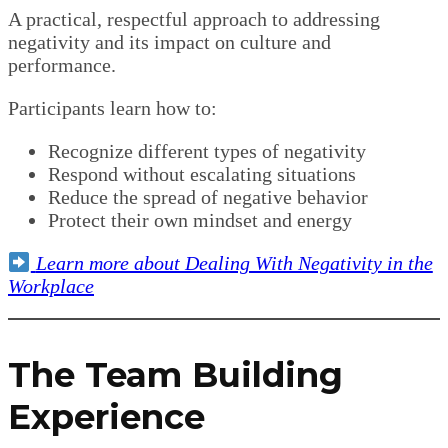
A practical, respectful approach to addressing
negativity and its impact on culture and
performance.
Participants learn how to:
Recognize different types of negativity
Respond without escalating situations
Reduce the spread of negative behavior
Protect their own mindset and energy
Learn more about Dealing With Negativity in the
Workplace
The Team Building
Experience