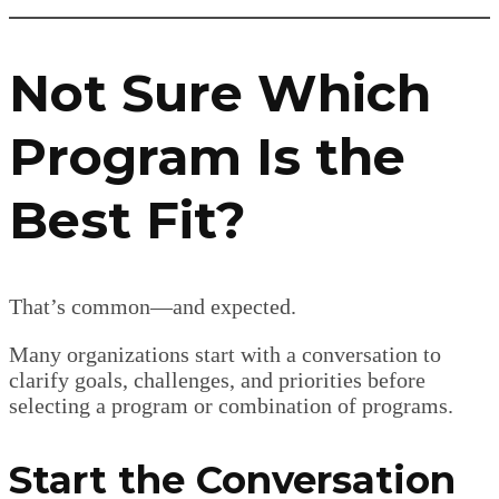
Not Sure Which
Program Is the
Best Fit?
That’s common—and expected.
Many organizations start with a conversation to
clarify goals, challenges, and priorities before
selecting a program or combination of programs.
Start the Conversation