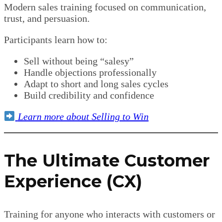
Modern sales training focused on communication,
trust, and persuasion.
Participants learn how to:
Sell without being “salesy”
Handle objections professionally
Adapt to short and long sales cycles
Build credibility and confidence
Learn more about Selling to Win
The Ultimate Customer
Experience (CX)
Training for anyone who interacts with customers or