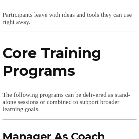
Participants leave with ideas and tools they can use
right away.
Core Training
Programs
The following programs can be delivered as stand-
alone sessions or combined to support broader
learning goals.
Manager As Coach