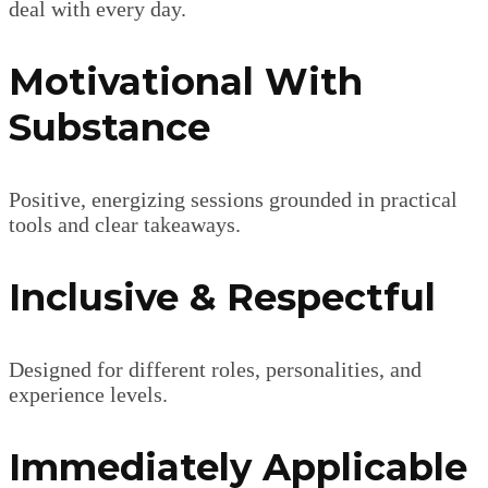
deal with every day.
Motivational With
Substance
Positive, energizing sessions grounded in practical
tools and clear takeaways.
Inclusive & Respectful
Designed for different roles, personalities, and
experience levels.
Immediately Applicable