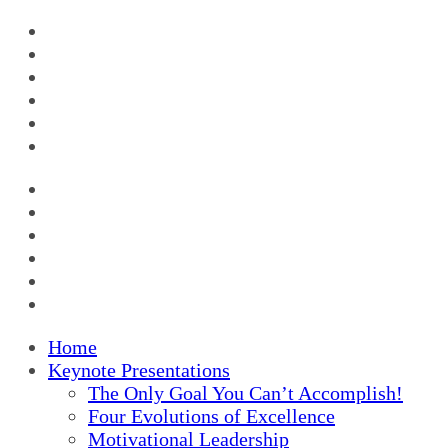
Home
Keynote Presentations
The Only Goal You Can’t Accomplish!
Four Evolutions of Excellence
Motivational Leadership