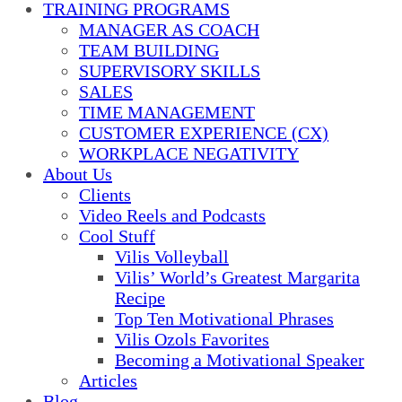
TRAINING PROGRAMS
MANAGER AS COACH
TEAM BUILDING
SUPERVISORY SKILLS
SALES
TIME MANAGEMENT
CUSTOMER EXPERIENCE (CX)
WORKPLACE NEGATIVITY
About Us
Clients
Video Reels and Podcasts
Cool Stuff
Vilis Volleyball
Vilis’ World’s Greatest Margarita
Recipe
Top Ten Motivational Phrases
Vilis Ozols Favorites
Becoming a Motivational Speaker
Articles
Blog