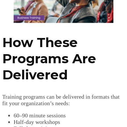
How These
Programs Are
Delivered
Training programs can be delivered in formats that
fit your organization’s needs:
60–90 minute sessions
Half-day workshops