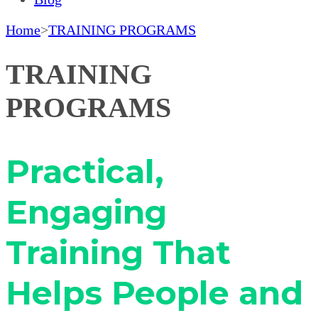
Home
>
TRAINING PROGRAMS
TRAINING
PROGRAMS
Practical,
Engaging
Training That
Helps People and