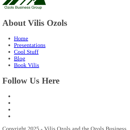
About Vilis Ozols
Home
Presentations
Cool Stuff
Blog
Book Vilis
Follow Us Here
Copyright 2025 - Vilis Ozols and the Ozols Business