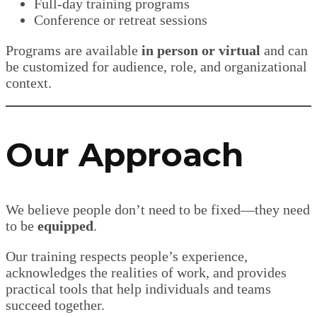
Full-day training programs
Conference or retreat sessions
Programs are available
in person or virtual
and can
be customized for audience, role, and organizational
context.
Our Approach
We believe people don’t need to be fixed—they need
to be
equipped
.
Our training respects people’s experience,
acknowledges the realities of work, and provides
practical tools that help individuals and teams
succeed together.