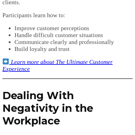
clients.
Participants learn how to:
Improve customer perceptions
Handle difficult customer situations
Communicate clearly and professionally
Build loyalty and trust
Learn more about The Ultimate Customer
Experience
Dealing With
Negativity in the
Workplace