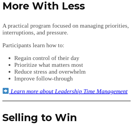
More With Less
A practical program focused on managing priorities,
interruptions, and pressure.
Participants learn how to:
Regain control of their day
Prioritize what matters most
Reduce stress and overwhelm
Improve follow-through
Learn more about Leadership Time Management
Selling to Win